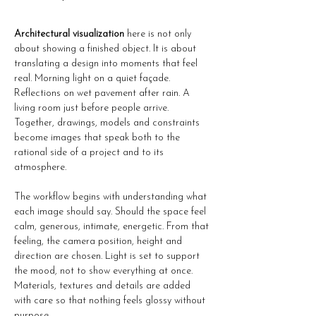
Architectural visualization
 here is not only 
about showing a finished object. It is about 
translating a design into moments that feel 
real. Morning light on a quiet façade. 
Reflections on wet pavement after rain. A 
living room just before people arrive. 
Together, drawings, models and constraints 
become images that speak both to the 
rational side of a project and to its 
atmosphere.
The workflow begins with understanding what 
each image should say. Should the space feel 
calm, generous, intimate, energetic. From that 
feeling, the camera position, height and 
direction are chosen. Light is set to support 
the mood, not to show everything at once. 
Materials, textures and details are added 
with care so that nothing feels glossy without 
purpose.