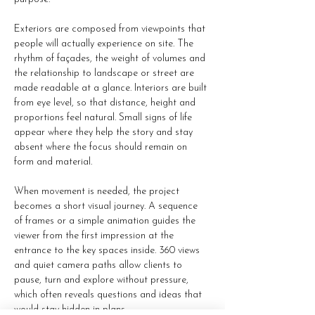
Exteriors are composed from viewpoints that 
people will actually experience on site. The 
rhythm of façades, the weight of volumes and 
the relationship to landscape or street are 
made readable at a glance. Interiors are built 
from eye level, so that distance, height and 
proportions feel natural. Small signs of life 
appear where they help the story and stay 
absent where the focus should remain on 
form and material.
When movement is needed, the project 
becomes a short visual journey. A sequence 
of frames or a simple animation guides the 
viewer from the first impression at the 
entrance to the key spaces inside. 360 views 
and quiet camera paths allow clients to 
pause, turn and explore without pressure, 
which often reveals questions and ideas that 
would stay hidden in plans.