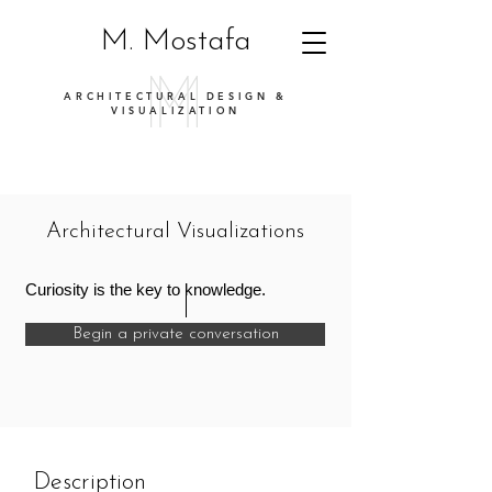
M. Mostafa
ARCHITECTURAL DESIGN &
VISUALIZATION
Architectural Visualizations
Curiosity is the key to knowledge.
Begin a private conversation
Description