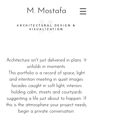
M. Mostafa
ARCHITECTURAL DESIGN &
VISUALIZATION
Architecture isn't just delivered in plans. It
unfolds in moments.
This portfolio is a record of space, light
and intention meeting in quiet images:
facades caught in soft light, interiors
holding calm, streets and courtyards
suggesting a life just about to happen. If
this is the atmosphere your project needs,
begin a private conversation.