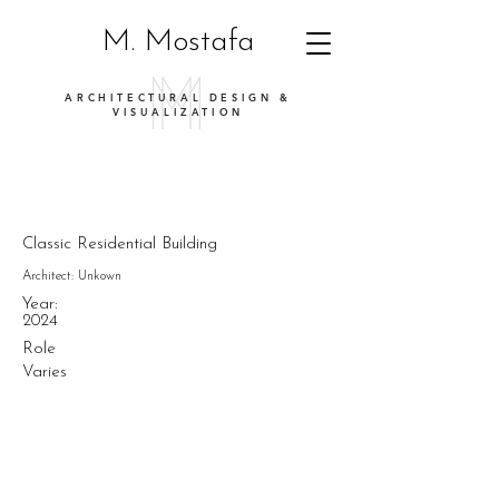
M. Mostafa
ARCHITECTURAL DESIGN &
VISUALIZATION
Classic Residential Building
Architect: Unkown
Year:
2024
Role
Varies