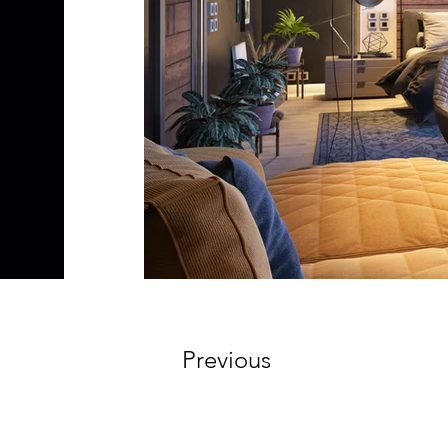
Previous