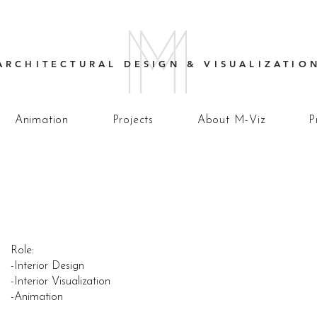
ARCHITECTURAL DESIGN & VISUALIZATIO
Animation
Projects
About M-Viz
P
Role:
-Interior Design
-Interior Visualization
-Animation