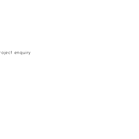
N
roject enquiry