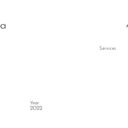
fa
Services
Year:
2022