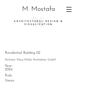
M. Mostafa
ARCHITECTURAL DESIGN &
VISUALIZATION
Residential Building 02
Architect: Klaus Müller Architekten GmbH
Year:
2024
Role
Varies